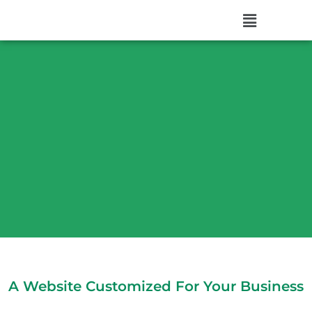
A Website Customized For Your Business