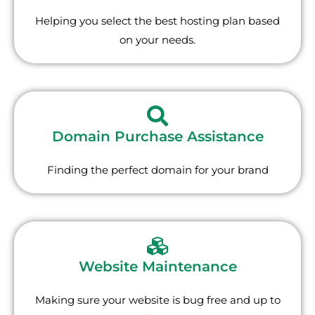
Helping you select the best hosting plan based
on your needs.
Domain Purchase Assistance
Finding the perfect domain for your brand
Website Maintenance
Making sure your website is bug free and up to