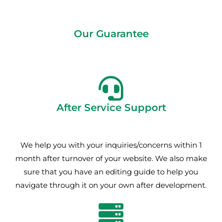
Our Guarantee
After Service Support
We help you with your inquiries/concerns within 1
month after turnover of your website. We also make
sure that you have an editing guide to help you
navigate through it on your own after development.