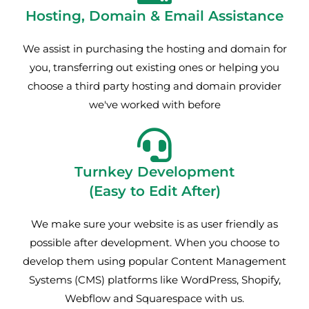
Hosting, Domain & Email Assistance
We assist in purchasing the hosting and domain for
you, transferring out existing ones or helping you
choose a third party hosting and domain provider
we've worked with before
Turnkey Development
(Easy to Edit After)
We make sure your website is as user friendly as
possible after development. When you choose to
develop them using popular Content Management
Systems (CMS) platforms like WordPress, Shopify,
Webflow and Squarespace with us.