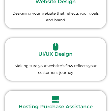
Website Design
Designing your website that reflects your goals
and brand
UI/UX Design
Making sure your website's flow reflects your
customer's journey
Hosting Purchase Assistance