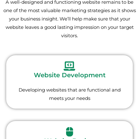
A well-designed and functioning website remains to be
one of the most valuable marketing strategies as it shows
your business insight. We’ll help make sure that your
website leaves a good lasting impression on your target
visitors.
Website Development
Developing websites that are functional and
meets your needs