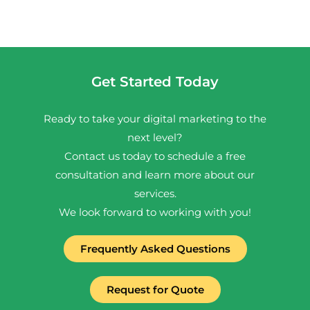
Get Started Today
Ready to take your digital marketing to the
next level?
Contact us today to schedule a free
consultation and learn more about our
services.
We look forward to working with you!
Frequently Asked Questions
Request for Quote