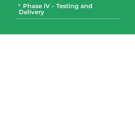
Phase IV - Testing and
Delivery