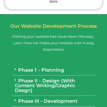
date
Our Website Development Process
Making your website has never been this easy.
Learn how we make your website with 4 easy
steps below
Phase 1 - Planning
Phase II - Design (With
Content Writing/Graphic
Desgn)
Phase III - Development