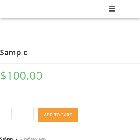
Sample
$
100.00
-
+
ADD TO CART
Category:
Uncategorised